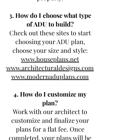
3. How do I choose what type
of ADU to build?
Check out these sites to start
choosing your ADU plan,
choose your size and style:
www.houseplans.net
www.architecturaldesigns.com
www.modernaduplans.com
4. How do I customize my
plan?
Work with our architect to
customize and finalize your
plans for a flat fee. Once
completed, your plans will be