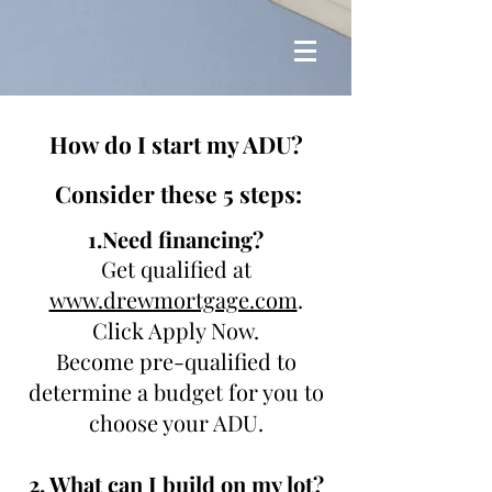
H
ow do I start my ADU?
Consider these 5 steps:
1.Need financing?
Get qualified at
www.drewmortgage.com
.
Click Apply Now.
Become pre-qualified to
determine a budget for you to
choose your ADU.
2. What can I build on my lot?