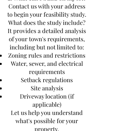
Contact us with your address
to begin your feasibility study.
What does the study include?
It provides a detailed analysis
of your town's requirements,
including but not limited to:
Zoning rules and restrictions
Water, sewer, and electrical
requirements
Setback regulations
Site analysis
Driveway location (if
applicable)
Let us help you understand
what's possible for your
property.