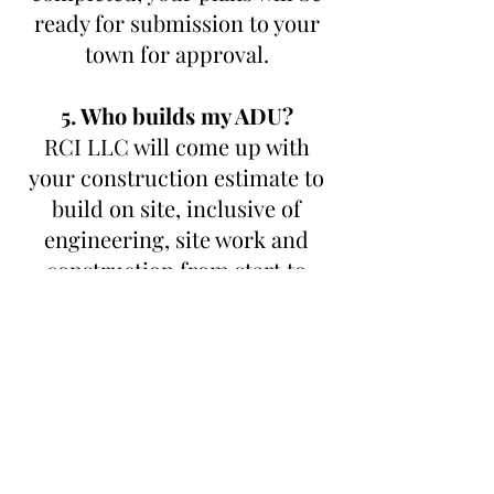
ready for submission to your
town for approval.
5. Who builds my ADU?
RCI LLC will come up with
your construction estimate to
build on site, inclusive of
engineering, site work and
construction from start to
finish. RCI LLC is fully
transparent and charges 20%
of the cost to build. No mark
ups, trade discounts passed on
direct to homeowner. It’s a
WIN -WIN.