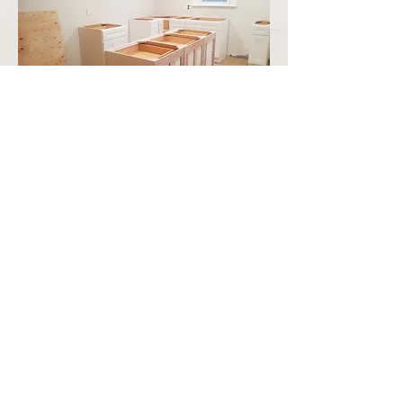
Brand new Living room
space with new bathroom