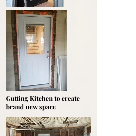
Gutting Kitchen to create
brand new space