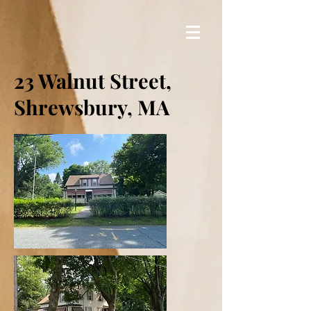
23 Walnut Street,
Shrewsbury, MA