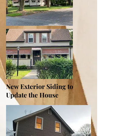
New Exterior Siding to
Update the House