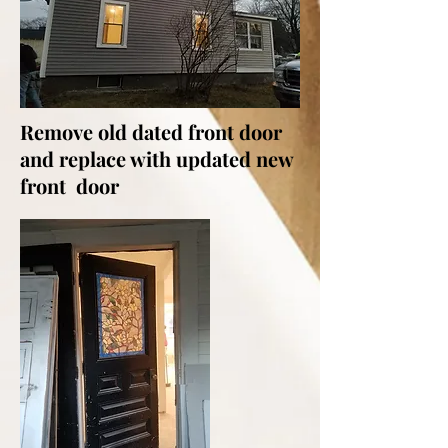
Remove old dated front door
and replace with updated new
front door