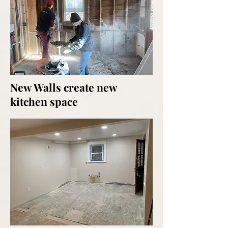
New Walls create new
kitchen space