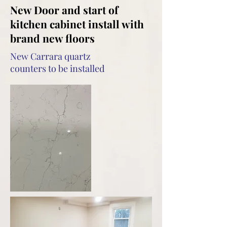
New Door and start of
kitchen cabinet install with
brand new floors
New Carrara quartz
counters to be installed